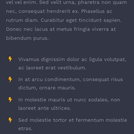
vel vel enim. Sed velit urna, pharetra non quam
nec, consequat hendrerit ex. Phasellus ac
rutrum diam. Curabitur eget tincidunt sapien.
Donec nec lacus at metus fringia viverra at
bibendum purus.
Vivamus dignissim dolor ac ligula volutpat,
ac laoreet erat vestibulum.
In at arcu condimentum, consequat risus
dictum, ornare mauris.
In molestie mauris ut nunc sodales, non
laoreet ante ultrices.
Sed molestie tortor et fermentum molestie
etras.