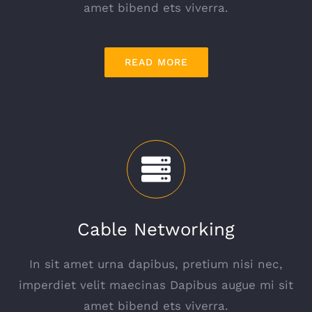
amet bibend ets viverra.
READ MORE
Cable Networking
In sit amet urna dapibus, pretium nisi nec,
imperdiet velit maecinas Dapibus augue mi sit
amet bibend ets viverra.