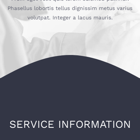
Phasellus lobortis tellus dignissim metus varius
volutpat. Integer a lacus mauris.
SERVICE INFORMATION