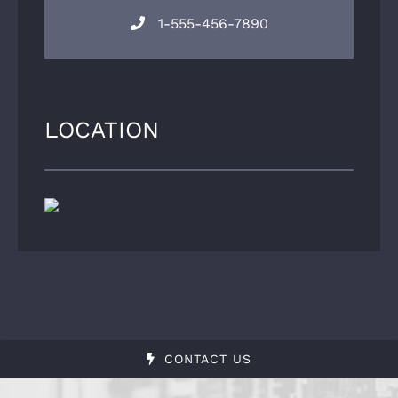
1-555-456-7890
LOCATION
CONTACT US