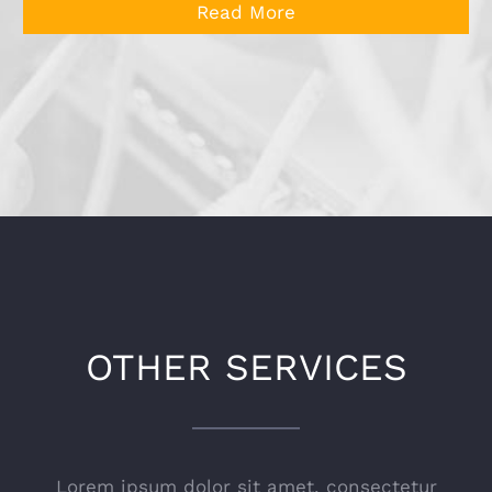
Read More
OTHER SERVICES
Lorem ipsum dolor sit amet, consectetur