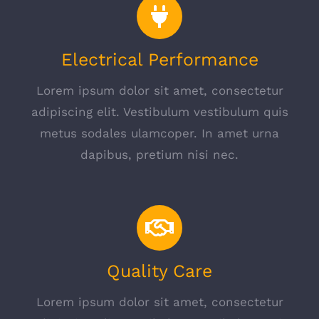
Electrical Performance
Lorem ipsum dolor sit amet, consectetur
adipiscing elit. Vestibulum vestibulum quis
metus sodales ulamcoper. In amet urna
dapibus, pretium nisi nec.
Quality Care
Lorem ipsum dolor sit amet, consectetur