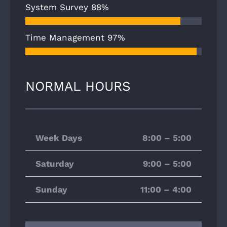
System Survey
88%
Time Management
97%
NORMAL HOURS
Week Days
8:00 – 5:00
Saturday
9:00 – 5:00
Sunday
11:00 – 4:00