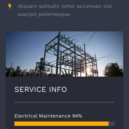
Aliquam solitudin tortor accumsan nisi
suscipit pellentesque.
SERVICE INFO
Electrical Maintenance
94%