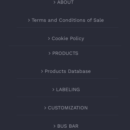
ABOUT
Terms and Conditions of Sale
Cookie Policy
PRODUCTS
Products Database
LABELING
CUSTOMIZATION
BUS BAR