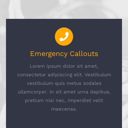
Emergency Callouts
Lorem ipsum dolor sit amet,
consectetur adipiscing elit. Vestibulum
vestibulum quis metus sodales
ullamcorper. In sit amet urna dapibus,
pretium nisi nec, imperdiet velit
maecenas.