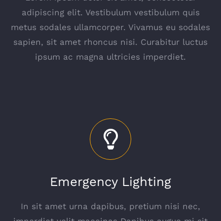
adipiscing elit. Vestibulum vestibulum quis
metus sodales ullamcorper. Vivamus eu sodales
sapien, sit amet rhoncus nisi. Curabitur luctus
ipsum ac magna ultricies imperdiet.
Emergency Lighting
In sit amet urna dapibus, pretium nisi nec,