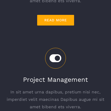
amet bibend ets viverra.
READ MORE
Project Management
In sit amet urna dapibus, pretium nisi nec,
imperdiet velit maecinas Dapibus augue mi sit
amet bibend ets viverra.