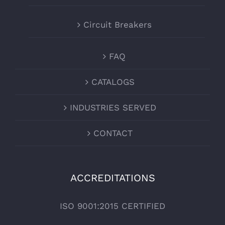
Circuit Breakers
FAQ
CATALOGS
INDUSTRIES SERVED
CONTACT
ACCREDITATIONS
ISO 9001:2015 CERTIFIED