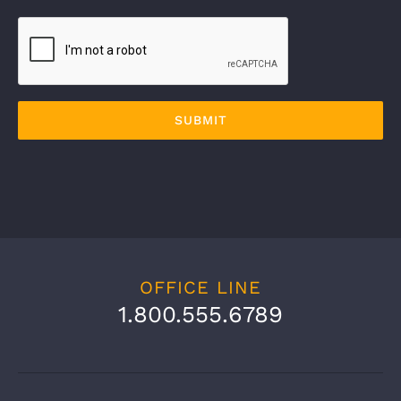
OFFICE LINE
1.800.555.6789