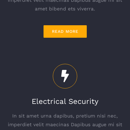
imperdiet velit maecinas Dapibus augue mi sit
amet bibend ets viverra.
READ MORE
Electrical Security
In sit amet urna dapibus, pretium nisi nec,
imperdiet velit maecinas Dapibus augue mi sit