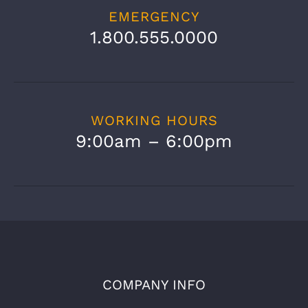
EMERGENCY
1.800.555.0000
WORKING HOURS
9:00am – 6:00pm
COMPANY INFO