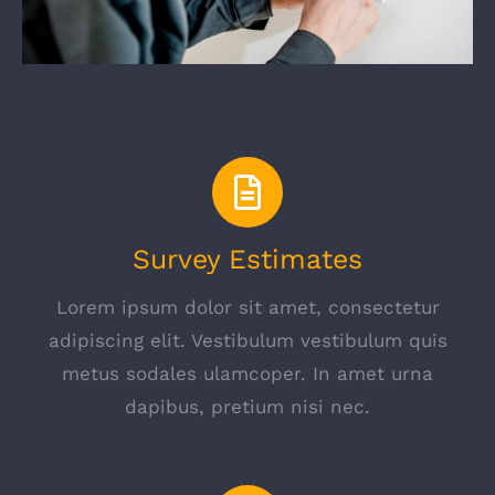
Survey Estimates
Lorem ipsum dolor sit amet, consectetur
adipiscing elit. Vestibulum vestibulum quis
metus sodales ulamcoper. In amet urna
dapibus, pretium nisi nec.