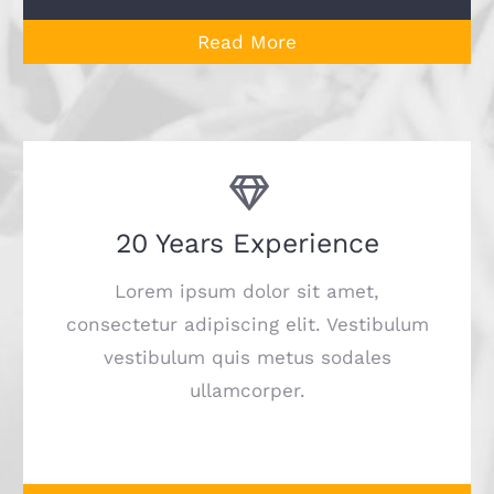
Read More
20 Years Experience
Lorem ipsum dolor sit amet,
consectetur adipiscing elit. Vestibulum
vestibulum quis metus sodales
ullamcorper.