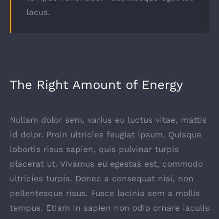
lacus.
The Right Amount of Energy
Nullam dolor sem, varius eu luctus vitae, mattis
id dolor. Proin ultricies feugiat ipsum. Quisque
lobortis risus sapien, quis pulvinar turpis
placerat ut. Vivamus eu egestas est, commodo
ultricies turpis. Donec a consequat nisi, non
pellentesque risus. Fusce lacinia sem a mollis
tempus. Etiam in sapien non odio ornare iaculis