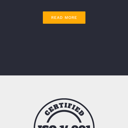
READ MORE