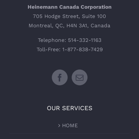
Heinemann Canada Corporation
705 Hodge Street, Suite 100
Montreal, QC, H4N 3A1, Canada
Telephone: 514-332-1163
Toll-Free: 1-877-838-7429
OUR SERVICES
HOME