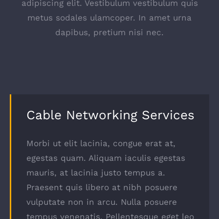
adipiscing elit. Vestibulum vestibulum quis
metus sodales ulamcoper. In amet urna
dapibus, pretium nisi nec.
Cable Networking Services
Morbi ut elit lacinia, congue erat at,
egestas quam. Aliquam iaculis egestas
mauris, at lacinia justo tempus a.
Praesent quis libero at nibh posuere
vulputate non in arcu. Nulla posuere
tempus venenatis. Pellentesque eget leo