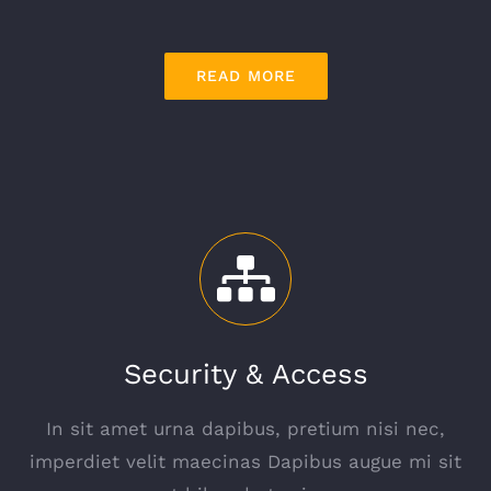
READ MORE
Security & Access
In sit amet urna dapibus, pretium nisi nec,
imperdiet velit maecinas Dapibus augue mi sit