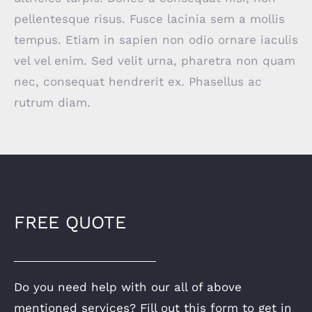
pellentesque risus. Fusce lacinia sem a mollis
tempus. Etiam in sapien non odio ornare iaculis
vel vel enim. Sed velit urna, pharetra non quam
nec, consequat hendrerit ex. Phasellus ac
rutrum diam.
FREE QUOTE
Do you need help with our all of above
mentioned services? Fill out this form to get in