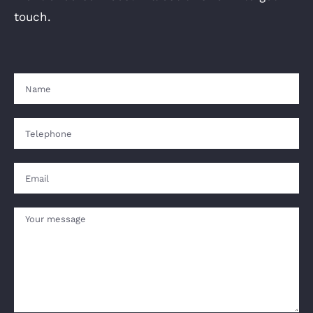
touch.