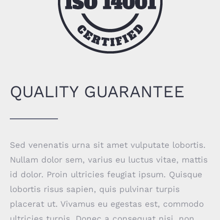
QUALITY GUARANTEE
Sed venenatis urna sit amet vulputate lobortis.
Nullam dolor sem, varius eu luctus vitae, mattis
id dolor. Proin ultricies feugiat ipsum. Quisque
lobortis risus sapien, quis pulvinar turpis
placerat ut. Vivamus eu egestas est, commodo
ultricies turpis. Donec a consequat nisi, non