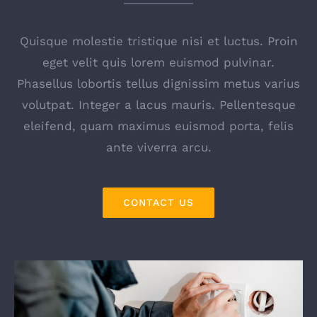
Quisque molestie tristique nisi et luctus. Proin
eget velit quis lorem euismod pulvinar.
Phasellus lobortis tellus dignissim metus varius
volutpat. Integer a lacus mauris. Pellentesque
eleifend, quam maximus euismod porta, felis
ante viverra arcu.
CONTACT US