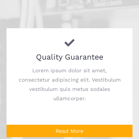
Quality Guarantee
Lorem ipsum dolor sit amet,
consectetur adipiscing elit. Vestibulum
vestibulum quis metus sodales
ullamcorper.
Read More